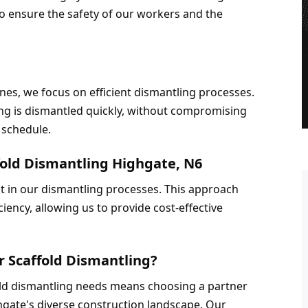
o ensure the safety of our workers and the 
es, we focus on efficient dismantling processes. 
g is dismantled quickly, without compromising 
 schedule.
fold Dismantling Highgate, N6
 in our dismantling processes. This approach 
iency, allowing us to provide cost-effective 
r Scaffold Dismantling?
old dismantling needs means choosing a partner 
ate's diverse construction landscape. Our 