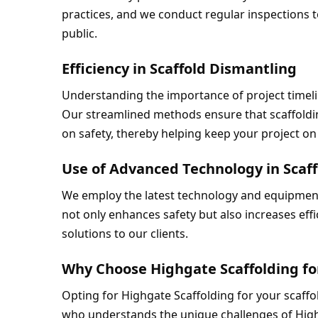
practices, and we conduct regular inspections t
public.
Efficiency in Scaffold Dismantling
Understanding the importance of project timelin
Our streamlined methods ensure that scaffoldin
on safety, thereby helping keep your project on
Use of Advanced Technology in Scaf
We employ the latest technology and equipment
not only enhances safety but also increases effic
solutions to our clients.
Why Choose Highgate Scaffolding fo
Opting for Highgate Scaffolding for your scaff
who understands the unique challenges of Highg