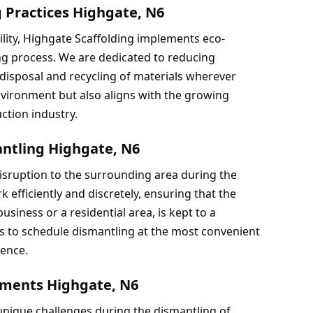
g Practices Highgate, N6
lity, Highgate Scaffolding implements eco-
ng process. We are dedicated to reducing 
isposal and recycling of materials wherever 
vironment but also aligns with the growing 
ction industry.
ntling Highgate, N6
sruption to the surrounding area during the 
efficiently and discretely, ensuring that the 
siness or a residential area, is kept to a 
s to schedule dismantling at the most convenient 
ience.
nments Highgate, N6
ique challenges during the dismantling of 