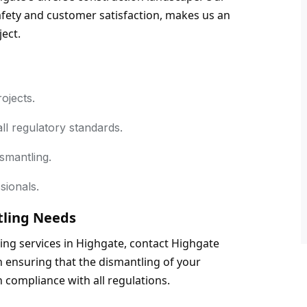
ety and customer satisfaction, makes us an 
ject.
rojects.
ll regulatory standards.
smantling.
sionals.
tling Needs
tling services in Highgate, contact Highgate 
n ensuring that the dismantling of your 
n compliance with all regulations.