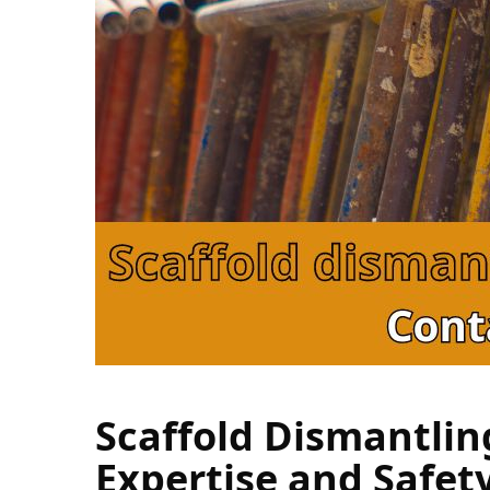
Scaffold Dismantlin
Expertise and Safet