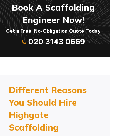
Book A Scaffolding
Engineer Now!
Get a Free, No-Obligation Quote Today
020 3143 0669
Different Reasons
You Should Hire
Highgate
Scaffolding