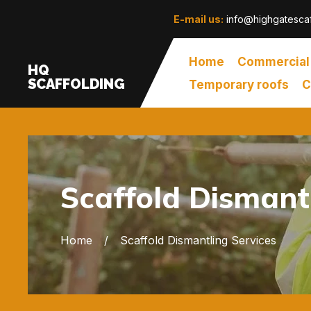
E-mail us:
info@highgatescaf
Home
Commercial
HQ
SCAFFOLDING
Temporary roofs
C
Scaffold Dismant
Home
Scaffold Dismantling Services