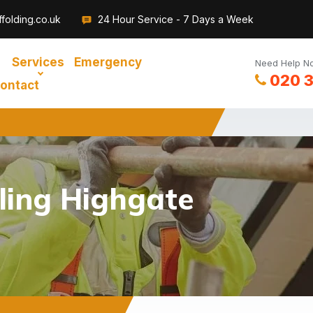
folding.co.uk
24 Hour Service - 7 Days a Week
Services
Emergency
Need Help No
020 
ontact
ling Highgate