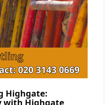
g Highgate: 
y with Highgate 