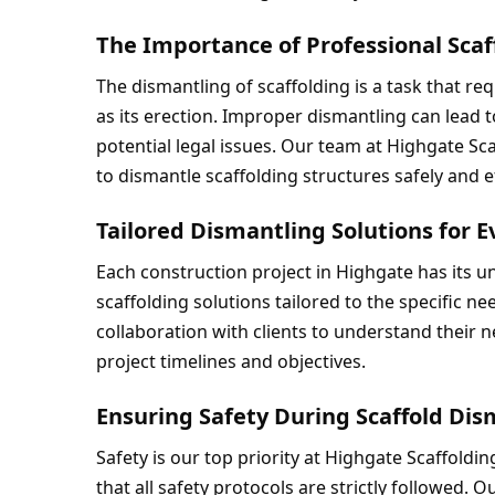
The Importance of Professional Sca
The dismantling of scaffolding is a task that re
as its erection. Improper dismantling can lead 
potential legal issues. Our team at Highgate Sca
to dismantle scaffolding structures safely and ef
Tailored Dismantling Solutions for E
Each construction project in Highgate has its 
scaffolding solutions tailored to the specific ne
collaboration with clients to understand their ne
project timelines and objectives.
Ensuring Safety During Scaffold Di
Safety is our top priority at Highgate Scaffoldi
that all safety protocols are strictly followed. O