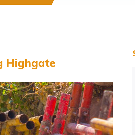
g Highgate