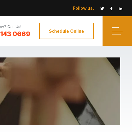
Follow us:
w? Call Us!
Schedule Online
3143 0669