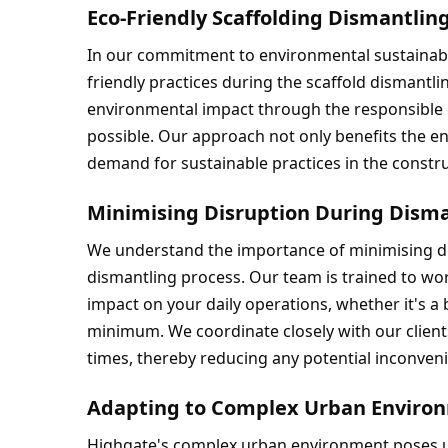
Eco-Friendly Scaffolding Dismantlin
In our commitment to environmental sustainabi
friendly practices during the scaffold dismantli
environmental impact through the responsible d
possible. Our approach not only benefits the en
demand for sustainable practices in the constru
Minimising Disruption During Disma
We understand the importance of minimising di
dismantling process. Our team is trained to work 
impact on your daily operations, whether it's a bu
minimum. We coordinate closely with our client
times, thereby reducing any potential inconven
Adapting to Complex Urban Enviro
Highgate's complex urban environment poses un