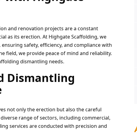
ion and renovation projects are a constant 
ial as its erection. At Highgate Scaffolding, we 
 ensuring safety, efficiency, and compliance with 
e field, we provide peace of mind and reliability. 
affolding dismantling needs.
d Dismantling 
e
es not only the erection but also the careful 
 diverse range of sectors, including commercial, 
tling services are conducted with precision and 