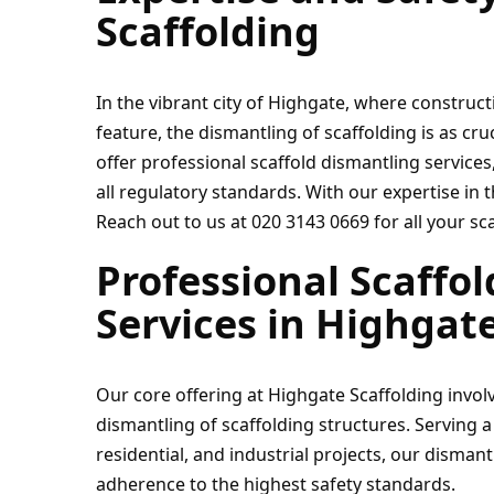
Scaffolding
In the vibrant city of Highgate, where construct
feature, the dismantling of scaffolding is as cruc
offer professional scaffold dismantling services,
all regulatory standards. With our expertise in th
Reach out to us at 020 3143 0669 for all your sc
Professional Scaffol
Services in Highgat
Our core offering at Highgate Scaffolding involv
dismantling of scaffolding structures. Serving a
residential, and industrial projects, our disman
adherence to the highest safety standards.