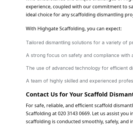
experience, coupled with our commitment to saf
ideal choice for any scaffolding dismantling pro
With Highgate Scaffolding, you can expect:
Tailored dismantling solutions for a variety of p
A strong focus on safety and compliance with a
The use of advanced technology for efficient di
A team of highly skilled and experienced profes
Contact Us for Your Scaffold Disman
For safe, reliable, and efficient scaffold disman
Scaffolding at 020 3143 0669. Let us assist you i
scaffolding is conducted smoothly, safely, and i