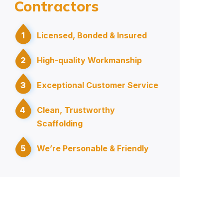
Contractors
1
Licensed, Bonded & Insured
2
High-quality Workmanship
3
Exceptional Customer Service
4
Clean, Trustworthy
Scaffolding
5
We’re Personable & Friendly