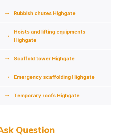
Rubbish chutes Highgate
Hoists and lifting equipments
Highgate
Scaffold tower Highgate
Emergency scaffolding Highgate
Temporary roofs Highgate
Ask Question