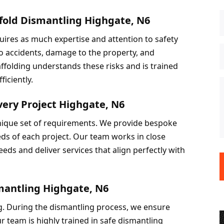
ffold Dismantling Highgate, N6
quires as much expertise and attention to safety 
to accidents, damage to the property, and 
ffolding understands these risks and is trained 
ficiently.
very Project Highgate, N6
unique set of requirements. We provide bespoke 
eds of each project. Our team works in close 
eds and deliver services that align perfectly with 
smantling Highgate, N6
ng. During the dismantling process, we ensure 
ur team is highly trained in safe dismantling 