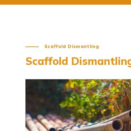
Scaffold Dismantling
Scaffold Dismantlin