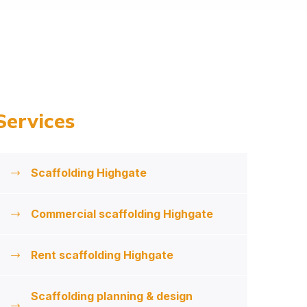
Services
Scaffolding Highgate
Commercial scaffolding Highgate
Rent scaffolding Highgate
Scaffolding planning & design