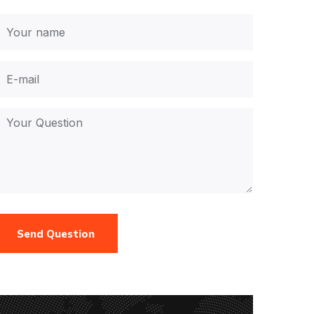
Send Question