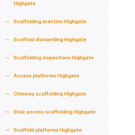
Highgate
Scaffolding erection Highgate
Scaffold dismantling Highgate
Scaffolding inspections Highgate
Access platforms Highgate
Chimney scaffolding Highgate
Stair access scaffolding Highgate
Scaffold platforms Highgate